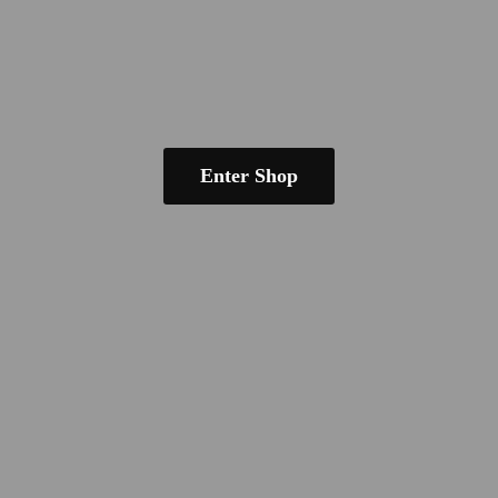
Enter Shop