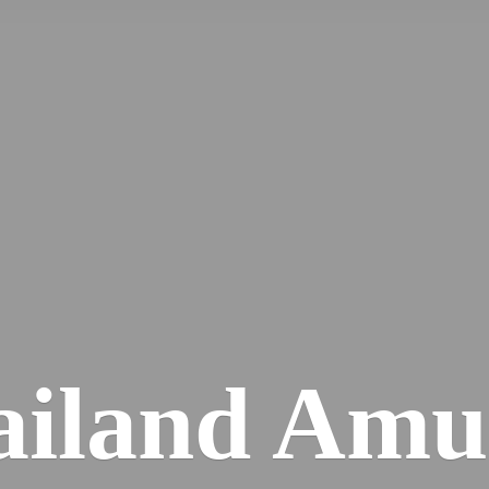
iland Amu