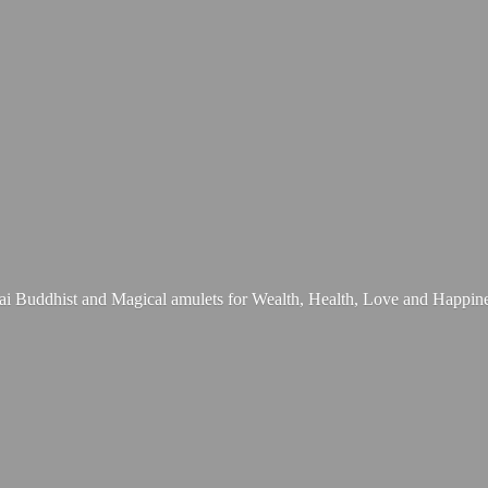
ai Buddhist and Magical amulets for Wealth, Health, Love
and Happine