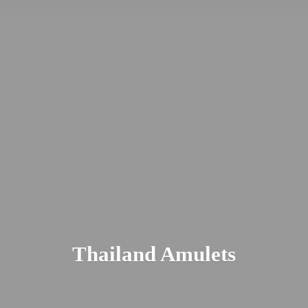
Thailand Amulets