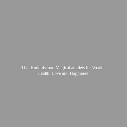
Thai Buddhist and Magical amulets for Wealth,
Health, Love
and Happiness.