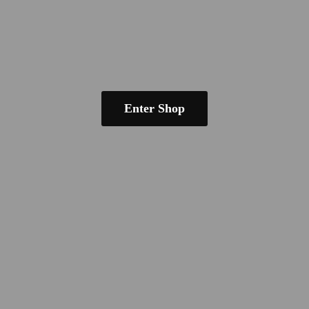
Enter Shop