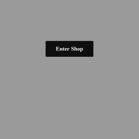
Enter Shop