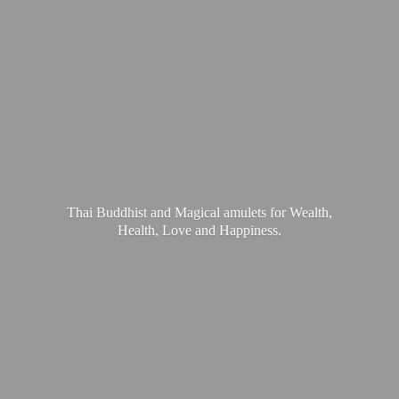
Thai Buddhist and Magical amulets for Wealth,
Health, Love
and Happiness.