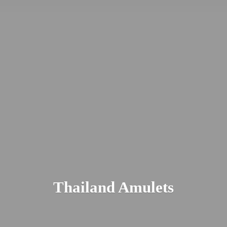
Thailand Amulets